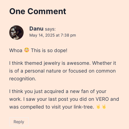
One Comment
Danu
says:
May 14, 2025 at 7:38 pm
Whoa
This is so dope!
I think themed jewelry is awesome. Whether it
is of a personal nature or focused on common
recognition.
I think you just acquired a new fan of your
work. I saw your last post you did on VERO and
was compelled to visit your link-tree.
Reply