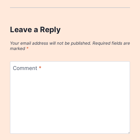
Leave a Reply
Your email address will not be published.
Required fields are
marked
*
Comment
*