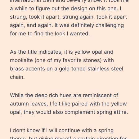
a while to figure out the design on this one. I
strung, took it apart, strung again, took it apart
again, and again. It was definitely challenging
for me to find the look I wanted.
As the title indicates, it is yellow opal and
mookaite (one of my favorite stones) with
brass accents on a gold toned stainless steel
chain.
While the deep rich hues are reminiscent of
autumn leaves, I felt like paired with the yellow
opal, they would also complement spring attire.
I don’t know if I will continue with a spring
theme, but giving myself a certain direction for