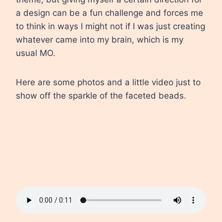
a design can be a fun challenge and forces me
to think in ways I might not if I was just creating
whatever came into my brain, which is my
usual MO.
Here are some photos and a little video just to
show off the sparkle of the faceted beads.