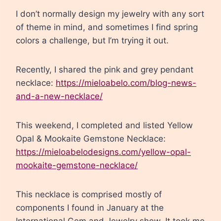
I don’t normally design my jewelry with any sort
of theme in mind, and sometimes I find spring
colors a challenge, but I’m trying it out.
Recently, I shared the pink and grey pendant
necklace:
https://mieloabelo.com/blog-news-
and-a-new-necklace/
This weekend, I completed and listed Yellow
Opal & Mookaite Gemstone Necklace:
https://mieloabelodesigns.com/yellow-opal-
mookaite-gemstone-necklace/
This necklace is comprised mostly of
components I found in January at the
International Gem and Jewelry show. It took me