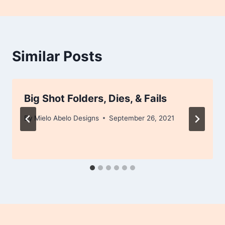
Similar Posts
Big Shot Folders, Dies, & Fails
By
Mielo Abelo Designs
September 26, 2021