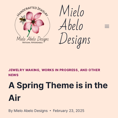
Skip
Mielo
to
content
Abelo
Designs
JEWELRY MAKING, WORKS IN PROGRESS, AND OTHER
NEWS
A Spring Theme is in the
Air
By
Mielo Abelo Designs
February 23, 2025