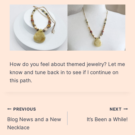
How do you feel about themed jewelry? Let me
know and tune back in to see if I continue on
this path.
Post
PREVIOUS
NEXT
Blog News and a New
It’s Been a While!
navigation
Necklace