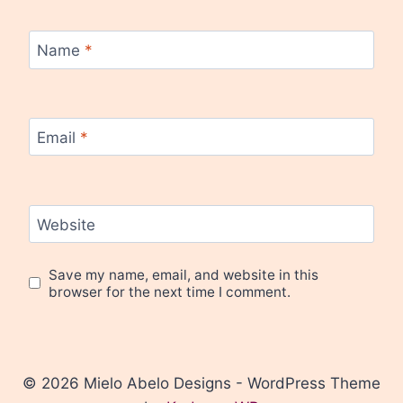
Name
*
Email
*
Website
Save my name, email, and website in this
browser for the next time I comment.
© 2026 Mielo Abelo Designs - WordPress Theme