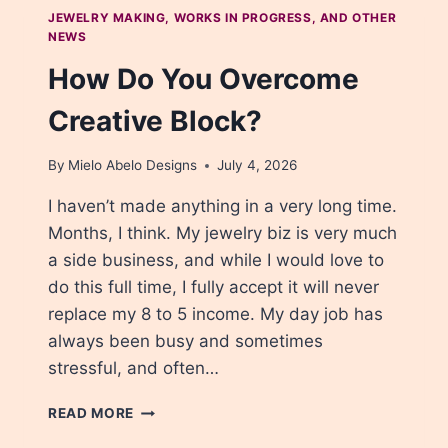
JEWELRY MAKING, WORKS IN PROGRESS, AND OTHER
NEWS
How Do You Overcome
Creative Block?
By
Mielo Abelo Designs
July 4, 2026
I haven’t made anything in a very long time.
Months, I think. My jewelry biz is very much
a side business, and while I would love to
do this full time, I fully accept it will never
replace my 8 to 5 income. My day job has
always been busy and sometimes
stressful, and often…
HOW
READ MORE
DO