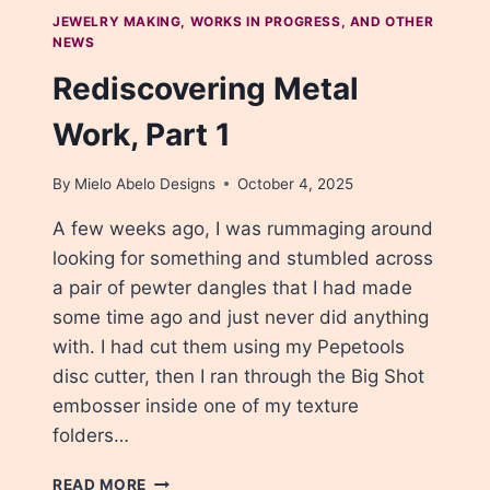
COPPER
JEWELRY MAKING, WORKS IN PROGRESS, AND OTHER
NEWS
Rediscovering Metal
Work, Part 1
By
Mielo Abelo Designs
October 4, 2025
A few weeks ago, I was rummaging around
looking for something and stumbled across
a pair of pewter dangles that I had made
some time ago and just never did anything
with. I had cut them using my Pepetools
disc cutter, then I ran through the Big Shot
embosser inside one of my texture
folders…
REDISCOVERING
READ MORE