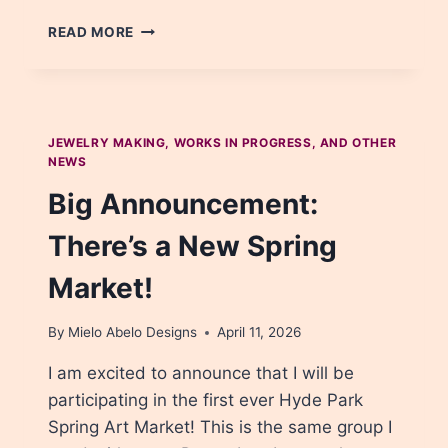
WIRE
READ MORE
WRAPPED
PENDANT
NECKLACES
JEWELRY MAKING, WORKS IN PROGRESS, AND OTHER
NEWS
Big Announcement:
There’s a New Spring
Market!
By
Mielo Abelo Designs
April 11, 2026
I am excited to announce that I will be
participating in the first ever Hyde Park
Spring Art Market! This is the same group I