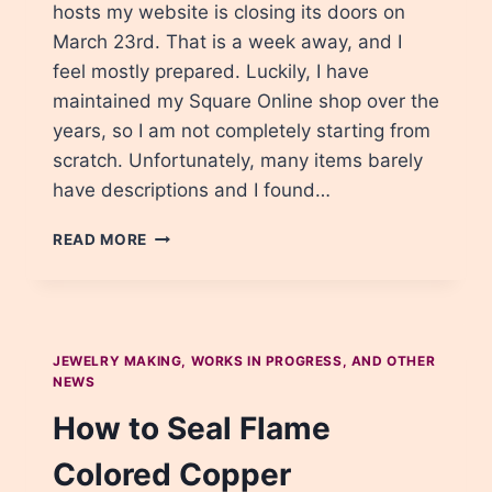
hosts my website is closing its doors on
March 23rd. That is a week away, and I
feel mostly prepared. Luckily, I have
maintained my Square Online shop over the
years, so I am not completely starting from
scratch. Unfortunately, many items barely
have descriptions and I found…
PREPARING
READ MORE
FOR
THE
MOVE
–
SITE
JEWELRY MAKING, WORKS IN PROGRESS, AND OTHER
UPDATES
NEWS
How to Seal Flame
Colored Copper