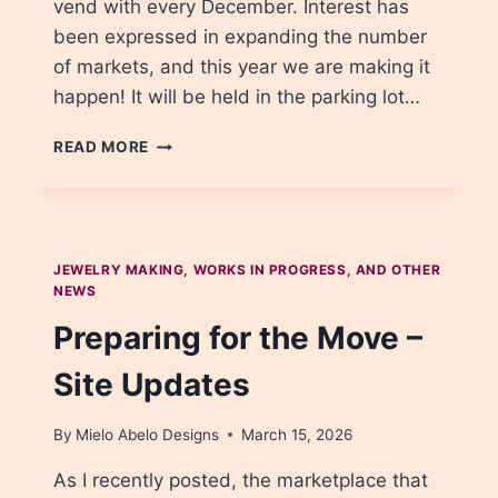
vend with every December. Interest has
been expressed in expanding the number
of markets, and this year we are making it
happen! It will be held in the parking lot…
BIG
READ MORE
ANNOUNCEMENT:
THERE’S
A
NEW
SPRING
JEWELRY MAKING, WORKS IN PROGRESS, AND OTHER
MARKET!
NEWS
Preparing for the Move –
Site Updates
By
Mielo Abelo Designs
March 15, 2026
As I recently posted, the marketplace that