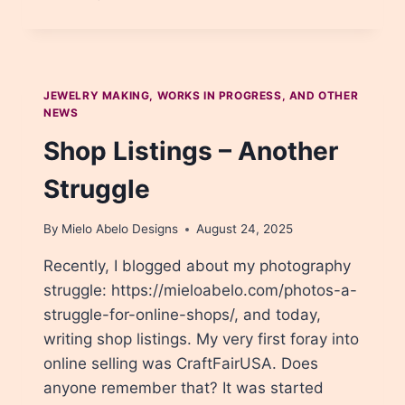
METAL
WORK,
PART
1
JEWELRY MAKING, WORKS IN PROGRESS, AND OTHER
NEWS
Shop Listings – Another
Struggle
By
Mielo Abelo Designs
August 24, 2025
Recently, I blogged about my photography
struggle: https://mieloabelo.com/photos-a-
struggle-for-online-shops/, and today,
writing shop listings. My very first foray into
online selling was CraftFairUSA. Does
anyone remember that? It was started