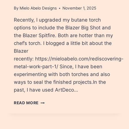
By
Mielo Abelo Designs
November 1, 2025
Recently, I upgraded my butane torch
options to include the Blazer Big Shot and
the Blazer Spitfire. Both are hotter than my
chef’s torch. I blogged a little bit about the
Blazer
recently: https://mieloabelo.com/rediscovering-
metal-work-part-1/ Since, I have been
experimenting with both torches and also
ways to seal the finished projects.In the
past, I have used ArtDeco…
HOW
READ MORE
TO
SEAL
FLAME
COLORED