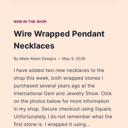
YOU
OVERCOME
CREATIVE
BLOCK?
NEW IN THE SHOP
Wire Wrapped Pendant
Necklaces
By
Mielo Abelo Designs
May 9, 2026
I have added two new necklaces to the
shop this week, both wrapped stones I
purchased several years ago at the
International Gem and Jewelry Show. Click
on the photos below for more information
in my shop. Secure checkout using Square.
Unfortunately, I do not remember what the
first stone is. I wrapped it using…