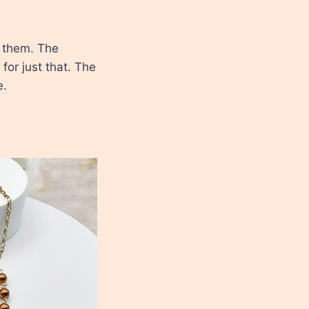
e them. The
or just that. The
e.