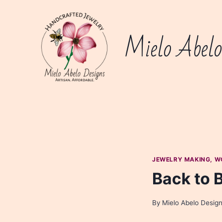
Skip
to
content
Mielo Abelo
JEWELRY MAKING, W
Back to 
By
Mielo Abelo Desig