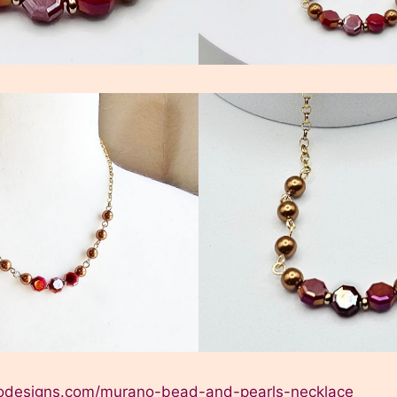
elodesigns.com/murano-bead-and-pearls-necklace