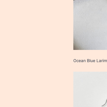
Ocean Blue Larim