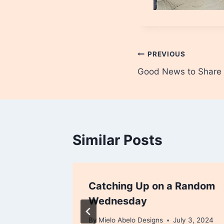
Post
PREVIOUS
Good News to Share
navigation
Similar Posts
Catching Up on a Random
Wednesday
By
Mielo Abelo Designs
July 3, 2024