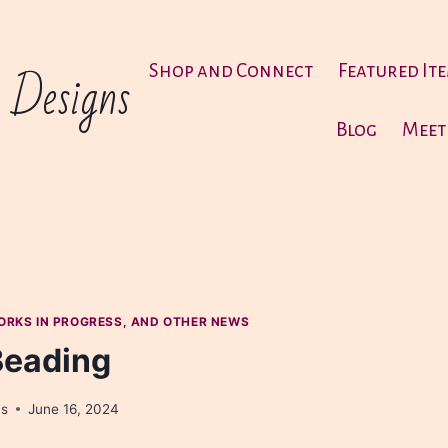
 Designs
Shop and Connect
Featured It
Blog
Meet
ORKS IN PROGRESS, AND OTHER NEWS
Beading
ns
June 16, 2024