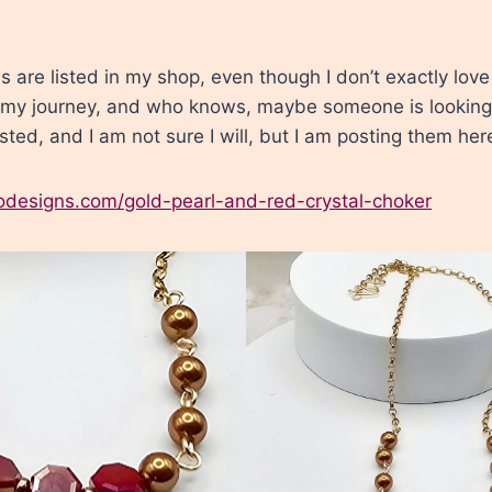
 are listed in my shop, even though I don’t exactly lov
 my journey, and who knows, maybe someone is looking f
isted, and I am not sure I will, but I am posting them her
lodesigns.com/gold-pearl-and-red-crystal-choker