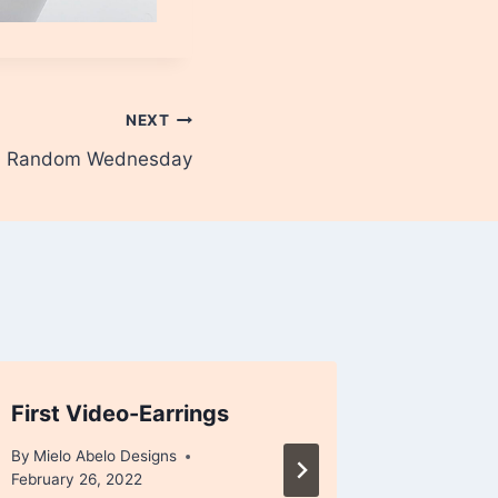
NEXT
 a Random Wednesday
First Video-Earrings
Closing
version
By
Mielo Abelo Designs
February 26, 2022
By
Mielo A