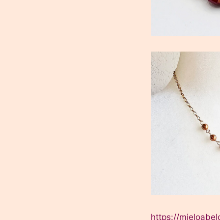
https://mieloab