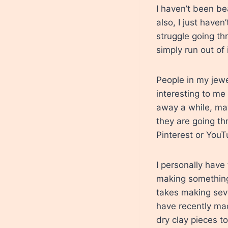
I haven’t been be
also, I just haven’
struggle going th
simply run out of 
People in my jew
interesting to me
away a while, may
they are going th
Pinterest or YouT
I personally have 
making something,
takes making seve
have recently mad
dry clay pieces t