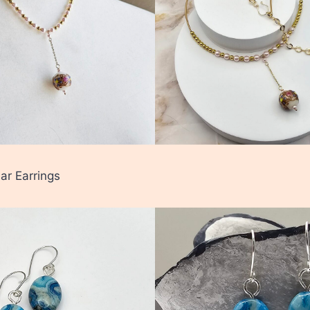
ar Earrings