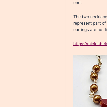
end.
The two necklaces
represent part of
earrings are not l
https://mieloabe