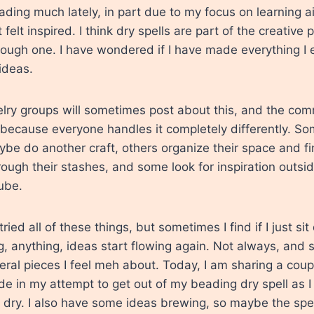
ading much lately, in part due to my focus on learning ai
t felt inspired. I think dry spells are part of the creative p
rough one. I have wondered if I have made everything I eve
ideas.
elry groups will sometimes post about this, and the co
 because everyone handles it completely differently. S
be do another craft, others organize their space and fin
rough their stashes, and some look for inspiration outsi
ube.
tried all of these things, but sometimes I find if I just s
 anything, ideas start flowing again. Not always, and 
ral pieces I feel meh about. Today, I am sharing a coupl
e in my attempt to get out of my beading dry spell as I 
o dry. I also have some ideas brewing, so maybe the spel