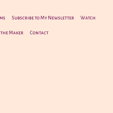
ems
Subscribe to My Newsletter
Watch
 the Maker
Contact