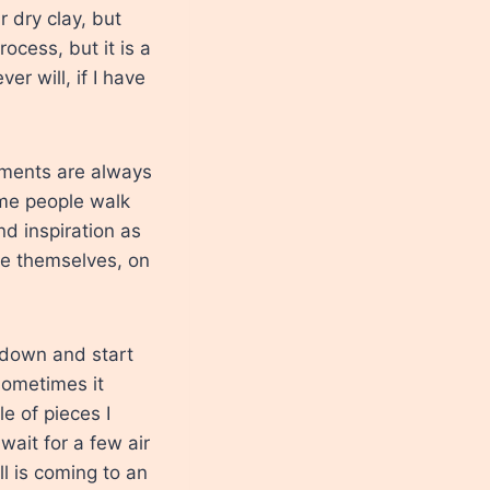
r dry clay, but
rocess, but it is a
r will, if I have
mments are always
ome people walk
d inspiration as
de themselves, on
it down and start
sometimes it
e of pieces I
wait for a few air
l is coming to an