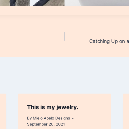
Catching Up on
This is my jewelry.
By
Mielo Abelo Designs
September 20, 2021